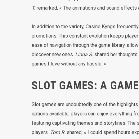
T.
remarked, « The animations and sound effects are 
In addition to the variety, Casino Kyngs frequently
promotions. This constant evolution keeps player
ease of navigation through the game library, allow
discover new ones.
Linda S.
shared her thoughts: «
games I love without any hassle. »
SLOT GAMES: A GAME
Slot games are undoubtedly one of the highlights
options available, players can enjoy everything fr
featuring captivating themes and storylines. The 
players.
Tom R.
shared, « I could spend hours expl