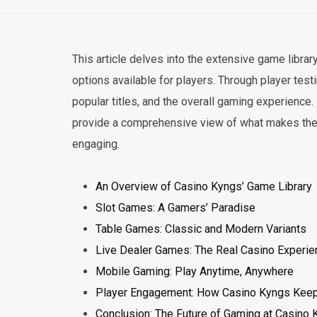
This article delves into the extensive game libra
options available for players. Through player test
popular titles, and the overall gaming experience
provide a comprehensive view of what makes the 
engaging.
An Overview of Casino Kyngs’ Game Library
Slot Games: A Gamers’ Paradise
Table Games: Classic and Modern Variants
Live Dealer Games: The Real Casino Experie
Mobile Gaming: Play Anytime, Anywhere
Player Engagement: How Casino Kyngs Keep
Conclusion: The Future of Gaming at Casino