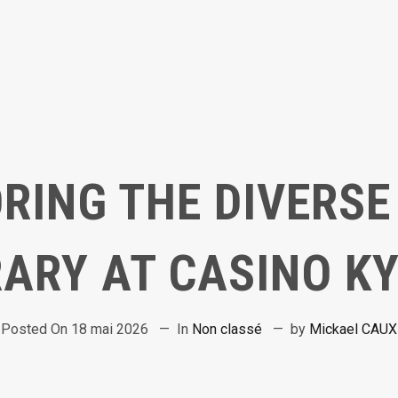
RING THE DIVERS
RARY AT CASINO K
Posted On
18 mai 2026
In
Non classé
by
Mickael CAUX