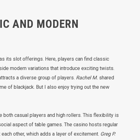
SIC AND MODERN
s its slot offerings. Here, players can find classic
side modern variations that introduce exciting twists.
attracts a diverse group of players.
Rachel M.
shared
ame of blackjack. But I also enjoy trying out the new
both casual players and high rollers. This flexibility is
social aspect of table games. The casino hosts regular
 each other, which adds a layer of excitement.
Greg P.