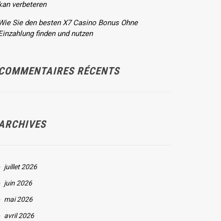
kan verbeteren
Wie Sie den besten X7 Casino Bonus Ohne
Einzahlung finden und nutzen
COMMENTAIRES RÉCENTS
ARCHIVES
juillet 2026
juin 2026
mai 2026
avril 2026