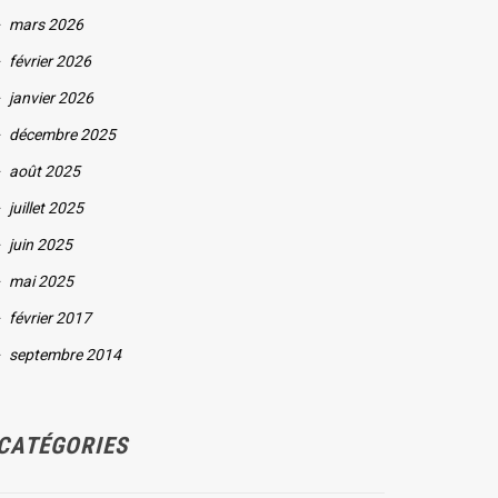
mars 2026
février 2026
janvier 2026
décembre 2025
août 2025
juillet 2025
juin 2025
mai 2025
février 2017
septembre 2014
CATÉGORIES