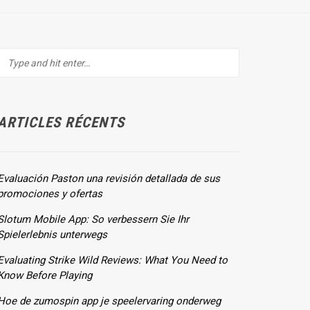
ARTICLES RÉCENTS
Evaluación Paston una revisión detallada de sus
promociones y ofertas
Slotum Mobile App: So verbessern Sie Ihr
Spielerlebnis unterwegs
Evaluating Strike Wild Reviews: What You Need to
Know Before Playing
Hoe de zumospin app je speelervaring onderweg