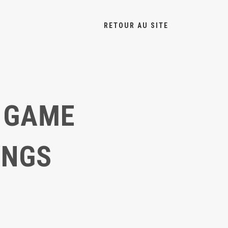
RETOUR AU SITE
E GAME
YNGS