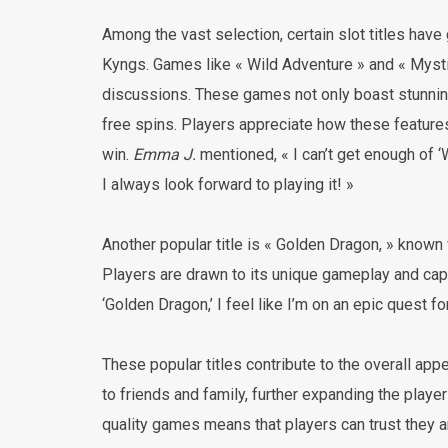
Among the vast selection, certain slot titles have
Kyngs. Games like « Wild Adventure » and « Mysti
discussions. These games not only boast stunning
free spins. Players appreciate how these feature
win.
Emma J.
mentioned, « I can’t get enough of 
I always look forward to playing it! »
Another popular title is « Golden Dragon, » known 
Players are drawn to its unique gameplay and capt
‘Golden Dragon,’ I feel like I’m on an epic quest f
These popular titles contribute to the overall a
to friends and family, further expanding the playe
quality games means that players can trust they a