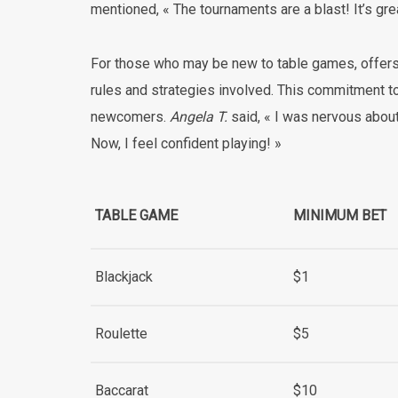
mentioned, « The tournaments are a blast! It’s gre
For those who may be new to table games, offers 
rules and strategies involved. This commitment t
newcomers.
Angela T.
said, « I was nervous about
Now, I feel confident playing! »
TABLE GAME
MINIMUM BET
Blackjack
$1
Roulette
$5
Baccarat
$10