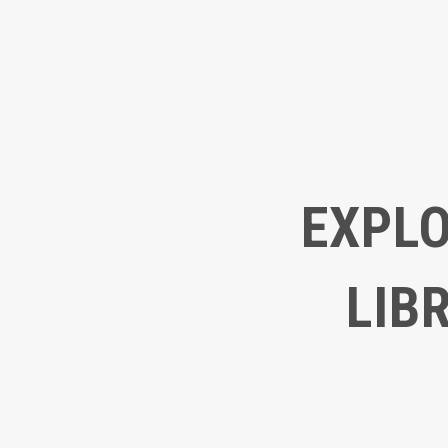
EXPLO
LIB