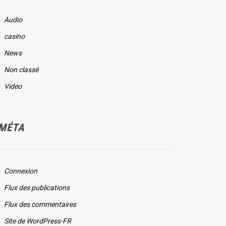
Audio
casino
News
Non classé
Video
MÉTA
Connexion
Flux des publications
Flux des commentaires
Site de WordPress-FR