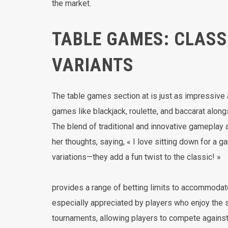
the market.
TABLE GAMES: CLAS
VARIANTS
The table games section at is just as impressive a
games like blackjack, roulette, and baccarat along
The blend of traditional and innovative gameplay 
her thoughts, saying, « I love sitting down for a g
variations—they add a fun twist to the classic! »
provides a range of betting limits to accommodate 
especially appreciated by players who enjoy the 
tournaments, allowing players to compete against