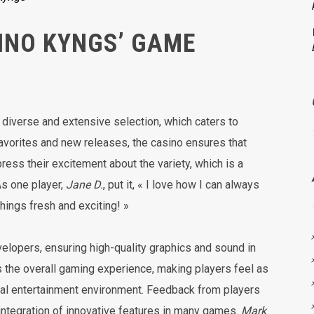
INO KYNGS’ GAME
 diverse and extensive selection, which caters to
favorites and new releases, the casino ensures that
ress their excitement about the variety, which is a
As one player,
Jane D.
, put it, « I love how I can always
hings fresh and exciting! »
elopers, ensuring high-quality graphics and sound in
 the overall gaming experience, making players feel as
ital entertainment environment. Feedback from players
integration of innovative features in many games.
Mark