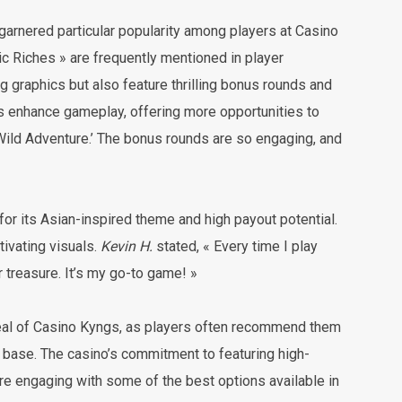
 garnered particular popularity among players at Casino
c Riches » are frequently mentioned in player
 graphics but also feature thrilling bonus rounds and
s enhance gameplay, offering more opportunities to
‘Wild Adventure.’ The bonus rounds are so engaging, and
for its Asian-inspired theme and high payout potential.
ivating visuals.
Kevin H.
stated, « Every time I play
or treasure. It’s my go-to game! »
ppeal of Casino Kyngs, as players often recommend them
r base. The casino’s commitment to featuring high-
re engaging with some of the best options available in