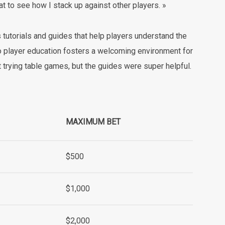
at to see how I stack up against other players. »
tutorials and guides that help players understand the
o player education fosters a welcoming environment for
 trying table games, but the guides were super helpful.
MAXIMUM BET
$500
$1,000
$2,000