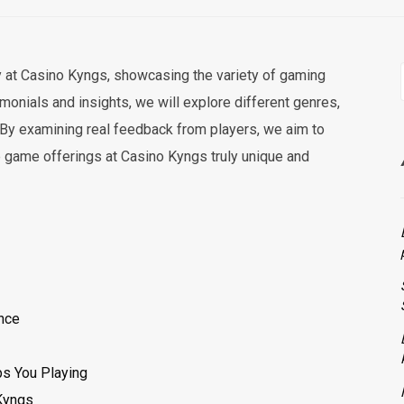
ry at Casino Kyngs, showcasing the variety of gaming
imonials and insights, we will explore different genres,
. By examining real feedback from players, we aim to
game offerings at Casino Kyngs truly unique and
nce
s You Playing
 Kyngs