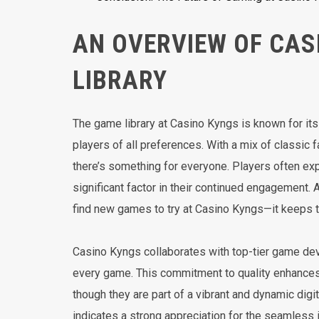
AN OVERVIEW OF CAS
LIBRARY
The game library at Casino Kyngs is known for its
players of all preferences. With a mix of classic 
there’s something for everyone. Players often exp
significant factor in their continued engagement. 
find new games to try at Casino Kyngs—it keeps t
Casino Kyngs collaborates with top-tier game dev
every game. This commitment to quality enhances
though they are part of a vibrant and dynamic dig
indicates a strong appreciation for the seamless 