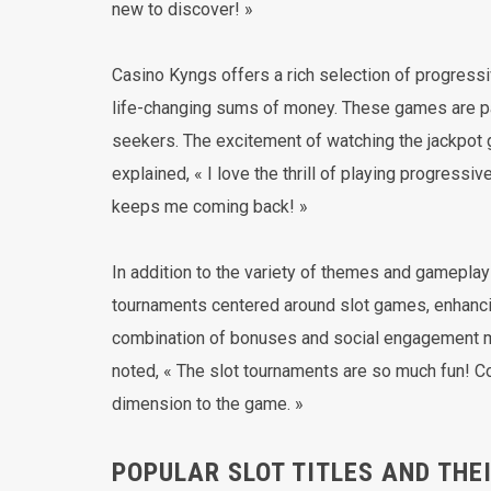
new to discover! »
Casino Kyngs offers a rich selection of progressi
life-changing sums of money. These games are part
seekers. The excitement of watching the jackpot g
explained, « I love the thrill of playing progressi
keeps me coming back! »
In addition to the variety of themes and gamepl
tournaments centered around slot games, enhanci
combination of bonuses and social engagement 
noted, « The slot tournaments are so much fun! 
dimension to the game. »
POPULAR SLOT TITLES AND THE