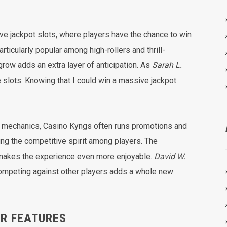
ve jackpot slots, where players have the chance to win
icularly popular among high-rollers and thrill-
row adds an extra layer of anticipation. As
Sarah L.
ve slots. Knowing that I could win a massive jackpot
ay mechanics, Casino Kyngs often runs promotions and
ng the competitive spirit among players. The
makes the experience even more enjoyable.
David W.
Competing against other players adds a whole new
IR FEATURES