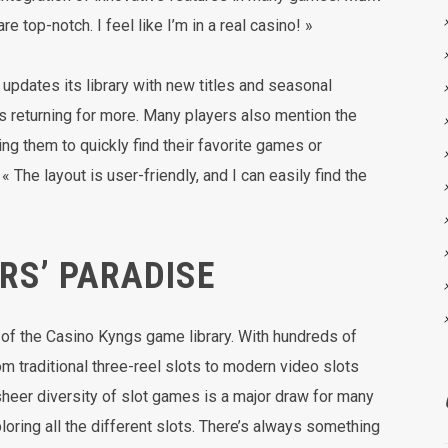
top-notch. I feel like I’m in a real casino! »
 updates its library with new titles and seasonal
s returning for more. Many players also mention the
ing them to quickly find their favorite games or
 The layout is user-friendly, and I can easily find the
RS’ PARADISE
 of the Casino Kyngs game library. With hundreds of
om traditional three-reel slots to modern video slots
sheer diversity of slot games is a major draw for many
oring all the different slots. There’s always something