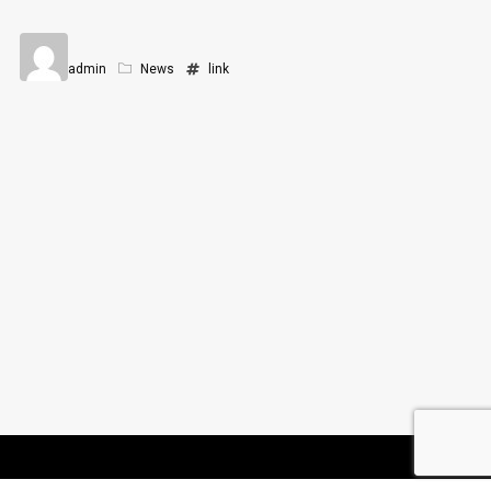
admin
News
link