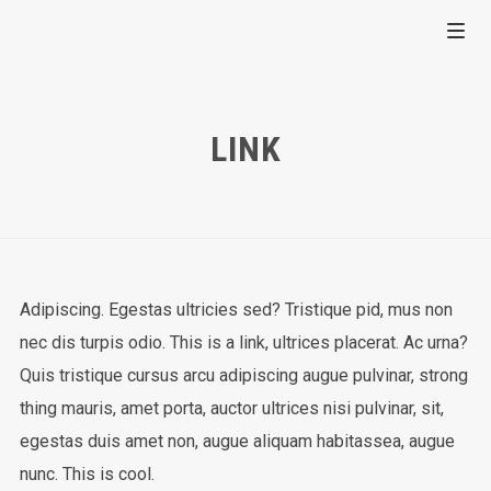
LINK
Adipiscing. Egestas ultricies sed? Tristique pid, mus non
nec dis turpis odio. This is a link, ultrices placerat. Ac urna?
Quis tristique cursus arcu adipiscing augue pulvinar, strong
thing mauris, amet porta, auctor ultrices nisi pulvinar, sit,
egestas duis amet non, augue aliquam habitassea, augue
nunc. This is cool.